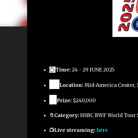
⏱
Time:
24 - 29 JUNE 2025
🗺️
Location:
Mid-America Center, 1
🏅
Prize:
$240,000
📁Category:
HSBC BWF World Tour 
📺Live streaming:
here