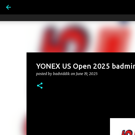
YONEX US Open 2025 badmin
posted by
badviddik
on
June 19, 2025