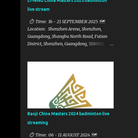
LI-NING China Masters 2025 badminton
live stream
⏱ Time: 16 - 21 SEPTEMBER 2025 🗺️
Location: Shenzhen Arena, Shenzhen,
Guangdong, Shangbu North Road, Futian
District, Shenzhen, Guangdong, 518000,
China 🏅 Prize: $1,250,000 📁Category:
HSBC BWF World Tour Super 750 📺Live
streaming: here ▶️Full matches playlist:
Baoji China Masters 2024 badminton live
streaming
⏱ Time: 06 - 11 AUGUST 2024 🗺️