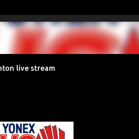
Skip to main content
ton live stream