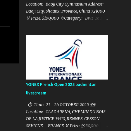
Location: Baoji City Gymnasium Address:
Baoji City, Shaanxi Province, China 721000
🏅 Prize: $100,000 📁Category: BWF Tour
Super 100 📺Live streaming: here ▶️Full
matches playlist:
YONEX French Open 2025 badminton
livestream
⏱ Time: 21 - 26 OCTOBER 2025 🗺️
Location: GLAZ ARENA, CHEMIN DU BOIS
DE LA JUSTICE 35510, RENNES-CESSON-
SEVIGNE – FRANCE 🏅 Prize: $950,000 📁