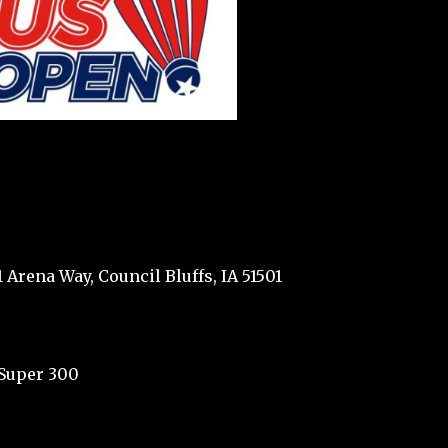
 Arena Way, Council Bluffs, IA 51501
Super 300