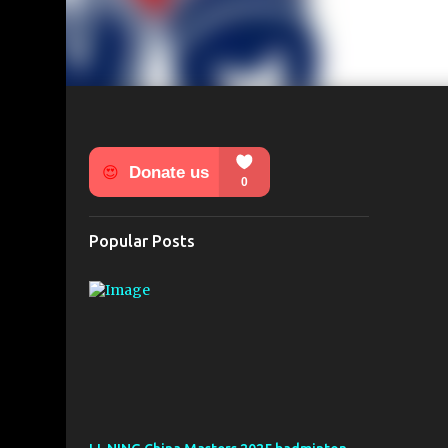
Popular Posts