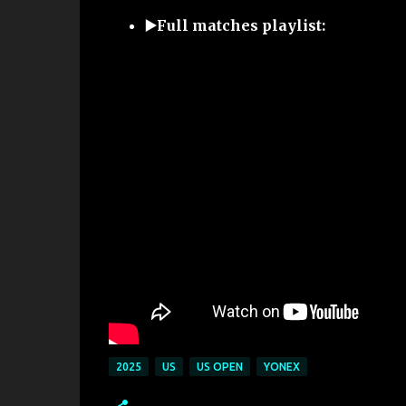
▶️Full matches playlist:
2025
US
US OPEN
YONEX