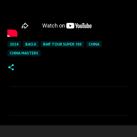
2024
BAOJI
BWF TOUR SUPER 100
CHINA
CHINA MASTERS
C
o
m
m
e