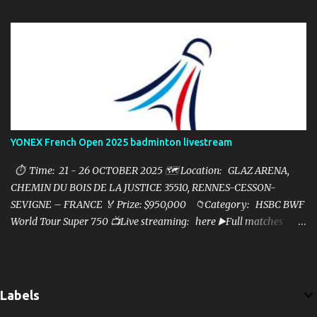
YONEX French Open 2025 badminton livestream
⏱ Time: 21 - 26 OCTOBER 2025 🗺️ Location: GLAZ ARENA,
CHEMIN DU BOIS DE LA JUSTICE 35510, RENNES-CESSON-
SEVIGNE – FRANCE 🏅 Prize: $950,000 📁Category: HSBC BWF
World Tour Super 750 📺Live streaming: here ▶️Full matches
playlist:
Labels