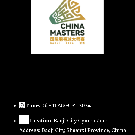
⏱
Time:
06 - 11 AUGUST 2024
🗺️
Location:
Baoji City Gymnasium
Address: Baoji City, Shaanxi Province, China