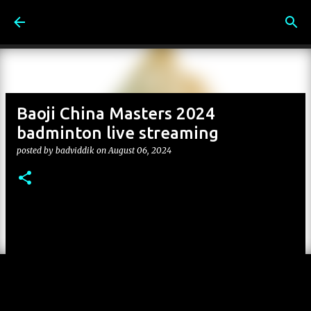
Skip to main content
Baoji China Masters 2024
badminton live streaming
posted by
badviddik
on
August 06, 2024