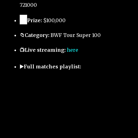
721000
🏅
Prize:
$100,000
📁Category:
BWF Tour Super 100
📺Live streaming:
here
▶️Full matches playlist: