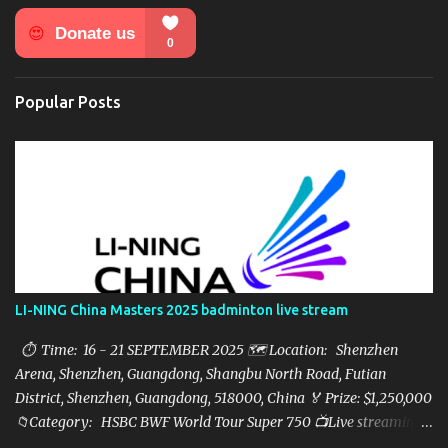
n
t
s
Popular Posts
LI-NING China Masters 2025 badminton live stream
⏱ Time: 16 - 21 SEPTEMBER 2025 🗺️ Location: Shenzhen
Arena, Shenzhen, Guangdong, Shangbu North Road, Futian
District, Shenzhen, Guangdong, 518000, China 🏅 Prize: $1,250,000
📁Category: HSBC BWF World Tour Super 750 📺Live streaming:
here ▶️Full matches playlist: