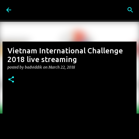
Skip to main content
Vietnam International Challenge
2018 live streaming
posted by
badviddik
on
March 22, 2018