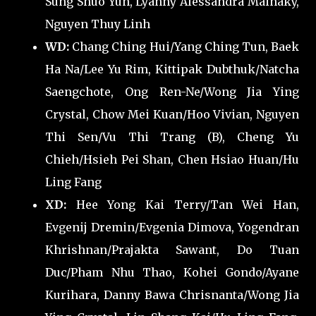
Sung Shuo Yun, Lyanny Alessandra Mainaky,
Nguyen Thuy Linh
WD:
Chang Ching Hui/Yang Ching Tun, Baek
Ha Na/Lee Yu Rim, Kittipak Dubthuk/Natcha
Saengchote, Ong Ren-Ne/Wong Jia Ying
Crystal, Chow Mei Kuan/Hoo Vivian, Nguyen
Thi Sen/Vu Thi Trang (B), Cheng Yu
Chieh/Hsieh Pei Shan, Chen Hsiao Huan/Hu
Ling Fang
XD:
Hee Yong Kai Terry/Tan Wei Han,
Evgenij Dremin/Evgenia Dimova, Yogendran
Khrishnan/Prajakta Sawant, Do Tuan
Duc/Pham Nhu Thao, Kohei Gondo/Ayane
Kurihara, Danny Bawa Chrisnanta/Wong Jia