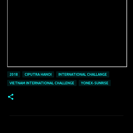
2018
CIPUTRA HANOI
INTERNATIONAL CHALLANGE
VIETNAM INTERNATIONAL CHALLENGE
YONEX-SUNRISE
C