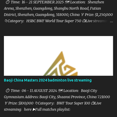
⏱ Time: 16 - 21 SEPTEMBER 2025 🗺️ Location: Shenzhen
Arena, Shenzhen, Guangdong, Shangbu North Road, Futian
District, Shenzhen, Guangdong, 518000, China 🏅 Prize: $1,250,000
📁Category: HSBC BWF World Tour Super 750 📺Live streaming:
here ▶️Full matches playlist:
Baoji China Masters 2024 badminton live streaming
⏱ Time: 06 - 11 AUGUST 2024 🗺️ Location: Baoji City
Gymnasium Address: Baoji City, Shaanxi Province, China 721000
🏅 Prize: $100,000 📁Category: BWF Tour Super 100 📺Live
streaming: here ▶️Full matches playlist: