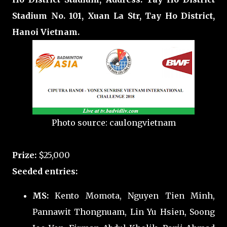
Stadium No. 101, Xuan La Str, Tay Ho District,
Hanoi Vietnam.
Photo source: caulongvietnam
Prize:
$25,000
Seeded entries:
MS:
Kento Momota, Nguyen Tien Minh,
Pannawit Thongnuam, Lin Yu Hsien, Soong