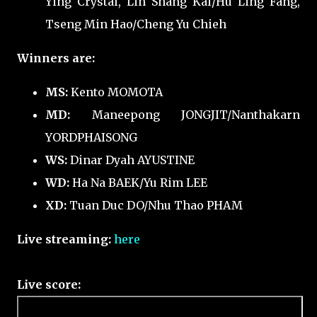
Ying Crystal, Lin Shang Kai/Hu Ling Fang,
Tseng Min Hao/Cheng Yu Chieh
Winners are:
MS:
Kento MOMOTA
MD:
Maneepong JONGJIT/Nanthakarn
YORDPHAISONG
WS:
Dinar Dyah AYUSTINE
WD:
Ha Na BAEK/Yu Rim LEE
XD:
Tuan Duc DO/Nhu Thao PHAM
Live streaming:
here
Live score: