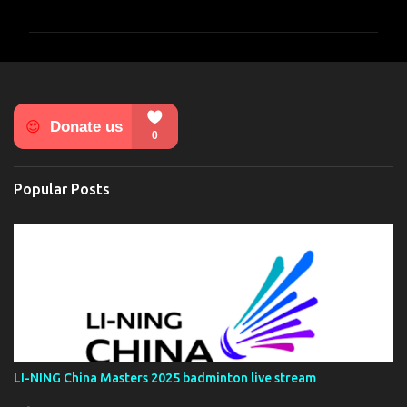
o
m
m
e
n
t
s
Popular Posts
LI-NING China Masters 2025 badminton live stream