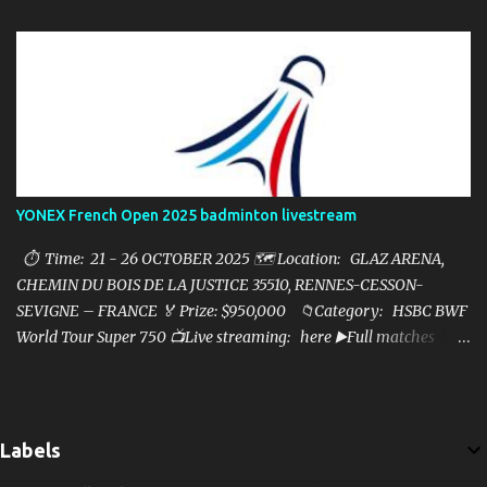
YONEX French Open 2025 badminton livestream
⏱ Time: 21 - 26 OCTOBER 2025 🗺️ Location: GLAZ ARENA,
CHEMIN DU BOIS DE LA JUSTICE 35510, RENNES-CESSON-
SEVIGNE – FRANCE 🏅 Prize: $950,000 📁Category: HSBC BWF
World Tour Super 750 📺Live streaming: here ▶️Full matches
playlist:
Labels