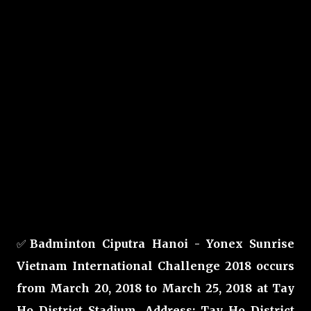
✅
Badminton Ciputra Hanoi - Yonex Sunrise
Vietnam International Challenge 2018 occurs
from March 20, 2018 to March 25, 2018 at Tay
Ho District Stadium, Address: Tay Ho District