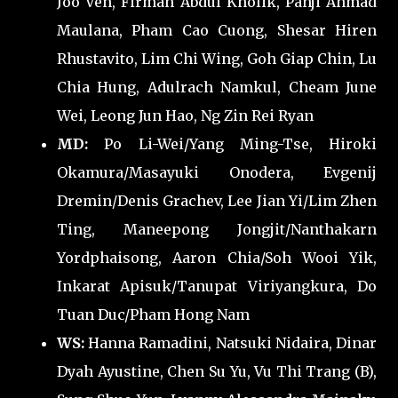
Joo Ven, Firman Abdul Kholik, Panji Ahmad
Maulana, Pham Cao Cuong, Shesar Hiren
Rhustavito, Lim Chi Wing, Goh Giap Chin, Lu
Chia Hung, Adulrach Namkul, Cheam June
Wei, Leong Jun Hao, Ng Zin Rei Ryan
MD:
Po Li-Wei/Yang Ming-Tse, Hiroki
Okamura/Masayuki Onodera, Evgenij
Dremin/Denis Grachev, Lee Jian Yi/Lim Zhen
Ting, Maneepong Jongjit/Nanthakarn
Yordphaisong, Aaron Chia/Soh Wooi Yik,
Inkarat Apisuk/Tanupat Viriyangkura, Do
Tuan Duc/Pham Hong Nam
WS:
Hanna Ramadini, Natsuki Nidaira, Dinar
Dyah Ayustine, Chen Su Yu, Vu Thi Trang (B),