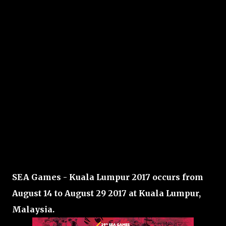
SEA Games - Kuala Lumpur 2017 occurs from
August 14 to August 29 2017 at Kuala Lumpur,
Malaysia.