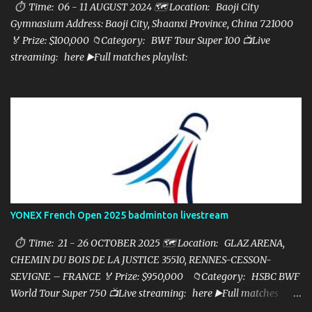
⏱ Time: 06 - 11 AUGUST 2024 🗺️ Location: Baoji City
Gymnasium Address: Baoji City, Shaanxi Province, China 721000
🏅 Prize: $100,000 📁Category: BWF Tour Super 100 📺Live
streaming: here ▶️Full matches playlist:
YONEX French Open 2025 badminton livestream
⏱ Time: 21 - 26 OCTOBER 2025 🗺️ Location: GLAZ ARENA,
CHEMIN DU BOIS DE LA JUSTICE 35510, RENNES-CESSON-
SEVIGNE – FRANCE 🏅 Prize: $950,000 📁Category: HSBC BWF
World Tour Super 750 📺Live streaming: here ▶️Full matches
playlist: