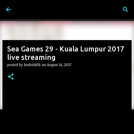
Skip to main content
Sea Games 29 - Kuala Lumpur 2017
live streaming
posted by
badviddik
on
August 14, 2017