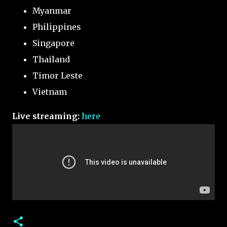
Myanmar
Philippines
Singapore
Thailand
Timor Leste
Vietnam
Live streaming:
here