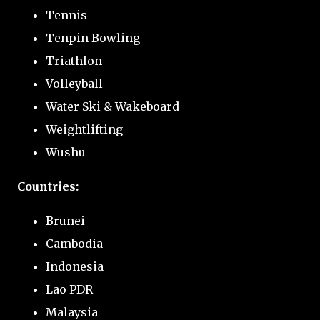
Tennis
Tenpin Bowling
Triathlon
Volleyball
Water Ski & Wakeboard
Weightlifting
Wushu
Countries:
Brunei
Cambodia
Indonesia
Lao PDR
Malaysia