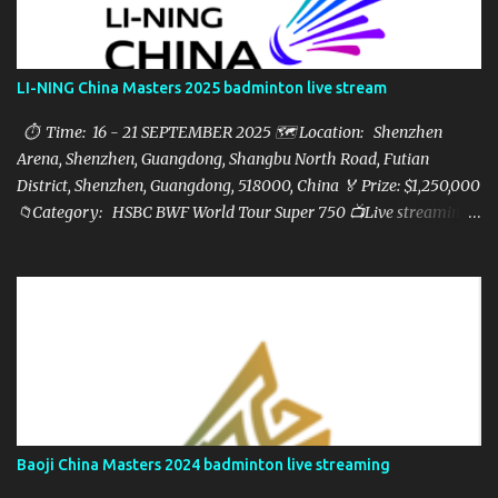
LI-NING China Masters 2025 badminton live stream
⏱ Time: 16 - 21 SEPTEMBER 2025 🗺️ Location: Shenzhen
Arena, Shenzhen, Guangdong, Shangbu North Road, Futian
District, Shenzhen, Guangdong, 518000, China 🏅 Prize: $1,250,000
📁Category: HSBC BWF World Tour Super 750 📺Live streaming:
here ▶️Full matches playlist:
Baoji China Masters 2024 badminton live streaming