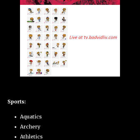
Sports:
Aquatics
Archery
Athletics