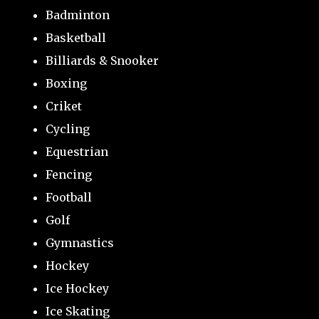
Badminton
Basketball
Billiards & Snooker
Boxing
Criket
Cycling
Equestrian
Fencing
Football
Golf
Gymnastics
Hockey
Ice Hockey
Ice Skating