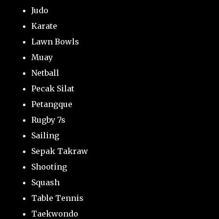
Judo
Karate
Lawn Bowls
Muay
Netball
Pecak Silat
Petangque
Rugby 7s
Sailing
Sepak Takraw
Shooting
Squash
Table Tennis
Taekwondo