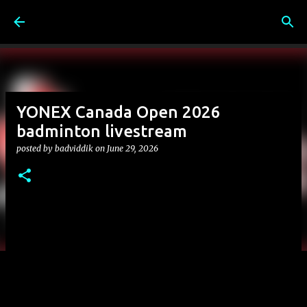
Skip to main content
YONEX Canada Open 2026
badminton livestream
posted by
badviddik
on
June 29, 2026