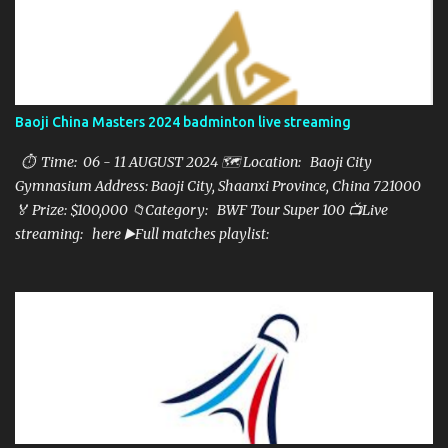
Baoji China Masters 2024 badminton live streaming
⏱ Time: 06 - 11 AUGUST 2024 🗺️ Location: Baoji City
Gymnasium Address: Baoji City, Shaanxi Province, China 721000
🏅 Prize: $100,000 📁Category: BWF Tour Super 100 📺Live
streaming: here ▶️Full matches playlist: