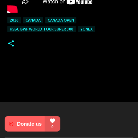
2026
CANADA
CANADA OPEN
HSBC BWF WORLD TOUR SUPER 300
YONEX
C
o
m
m
e
n
t
s