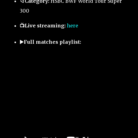
📁Category:
HSBC BWF World Tour Super
300
📺Live streaming:
here
▶️Full matches playlist: