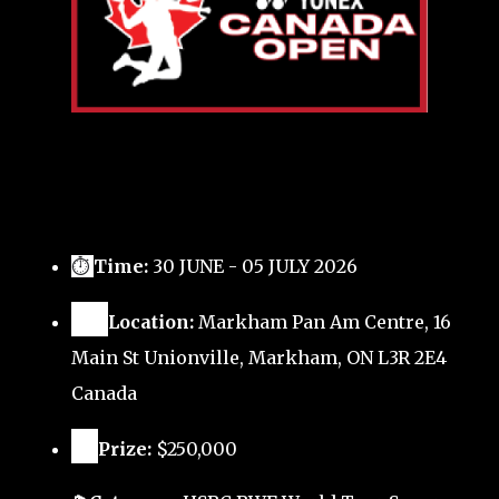
⏱
Time:
30 JUNE - 05 JULY 2026
🗺️
Location:
Markham Pan Am Centre, 16
Main St Unionville, Markham, ON L3R 2E4
Canada
🏅
Prize:
$250,000