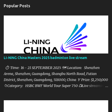
Popular Posts
LI-NING China Masters 2025 badminton live stream
⏱ Time: 16 - 21 SEPTEMBER 2025 🗺️ Location: Shenzhen
Arena, Shenzhen, Guangdong, Shangbu North Road, Futian
District, Shenzhen, Guangdong, 518000, China 🏅 Prize: $1,250,000
📁Category: HSBC BWF World Tour Super 750 📺Live streaming:
here ▶️Full matches playlist: