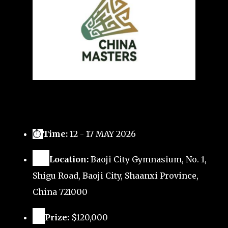
⏱
Time:
12 - 17 MAY 2026
🗺️
Location:
Baoji City Gymnasium, No. 1,
Shigu Road, Baoji City, Shaanxi Province,
China 721000
🏅
Prize:
$120,000