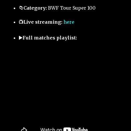
📁Category:
BWF Tour Super 100
📺Live streaming:
here
▶️Full matches playlist: