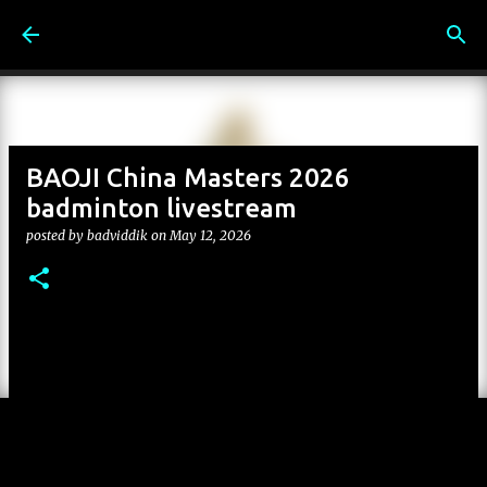
Skip to main content
BAOJI China Masters 2026
badminton livestream
posted by
badviddik
on
May 12, 2026