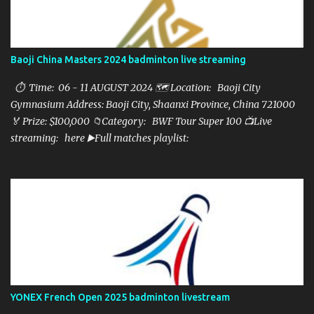
Baoji China Masters 2024 badminton live streaming
⏱ Time: 06 - 11 AUGUST 2024 🗺️ Location: Baoji City
Gymnasium Address: Baoji City, Shaanxi Province, China 721000
🏅 Prize: $100,000 📁Category: BWF Tour Super 100 📺Live
streaming: here ▶️Full matches playlist:
YONEX French Open 2025 badminton livestream