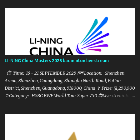
LI-NING China Masters 2025 badminton live stream
⏱ Time: 16 - 21 SEPTEMBER 2025 🗺️ Location: Shenzhen
Arena, Shenzhen, Guangdong, Shangbu North Road, Futian
District, Shenzhen, Guangdong, 518000, China 🏅 Prize: $1,250,000
📁Category: HSBC BWF World Tour Super 750 📺Live streaming:
here ▶️Full matches playlist: