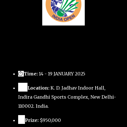
⏱
Time:
14 - 19 JANUARY 2025
🗺️
Location:
K. D. Jadhav Indoor Hall,
Indira Gandhi Sports Complex, New Delhi-
110002. India.
🏅
Prize:
$950,000