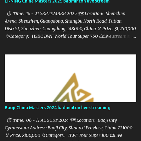
LI-NING China Masters 2025 badminton live stream
⏱ Time: 16 - 21 SEPTEMBER 2025 🗺️ Location: Shenzhen
Arena, Shenzhen, Guangdong, Shangbu North Road, Futian
District, Shenzhen, Guangdong, 518000, China 🏅 Prize: $1,250,000
📁Category: HSBC BWF World Tour Super 750 📺Live streaming:
here ▶️Full matches playlist:
Baoji China Masters 2024 badminton live streaming
⏱ Time: 06 - 11 AUGUST 2024 🗺️ Location: Baoji City
Gymnasium Address: Baoji City, Shaanxi Province, China 721000
🏅 Prize: $100,000 📁Category: BWF Tour Super 100 📺Live