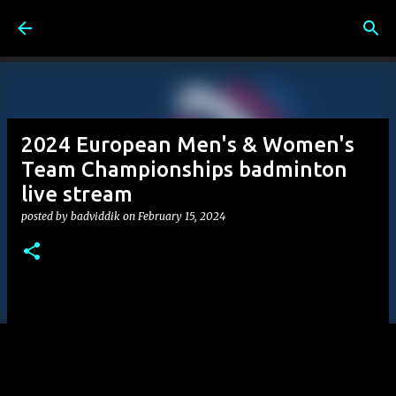
Skip to main content
2024 European Men's & Women's
Team Championships badminton
live stream
posted by
badviddik
on
February 15, 2024