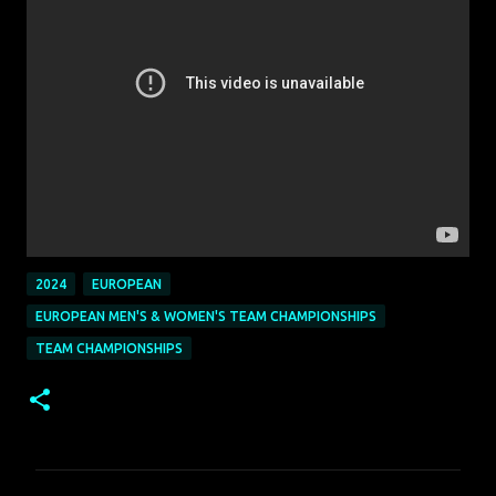
2024
EUROPEAN
EUROPEAN MEN'S & WOMEN'S TEAM CHAMPIONSHIPS
TEAM CHAMPIONSHIPS