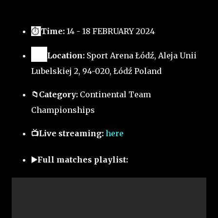
⏱
Time:
14 - 18 FEBRUARY 2024
🗺️
Location:
Sport Arena Łódź, Aleja Unii
Lubelskiej 2, 94-020, Łódź Poland
📁Category:
Continental Team
Championships
📺Live streaming:
here
▶️Full matches playlist: