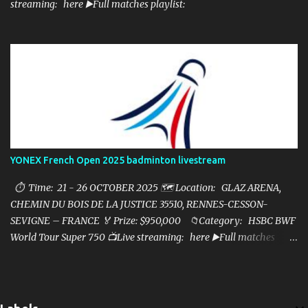
streaming: here ▶️Full matches playlist:
YONEX French Open 2025 badminton livestream
⏱ Time: 21 - 26 OCTOBER 2025 🗺️ Location: GLAZ ARENA,
CHEMIN DU BOIS DE LA JUSTICE 35510, RENNES-CESSON-
SEVIGNE – FRANCE 🏅 Prize: $950,000 📁Category: HSBC BWF
World Tour Super 750 📺Live streaming: here ▶️Full matches
playlist: