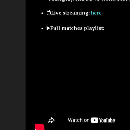
📺Live streaming:
here
▶️Full matches playlist: