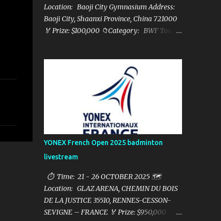
Location: Baoji City Gymnasium Address:
Baoji City, Shaanxi Province, China 721000
🏅 Prize: $100,000 📁Category: BWF Tour
Super 100 📺Live streaming: here ▶️Full
matches playlist:
YONEX French Open 2025 badminton
livestream
⏱ Time: 21 - 26 OCTOBER 2025 🗺️
Location: GLAZ ARENA, CHEMIN DU BOIS
DE LA JUSTICE 35510, RENNES-CESSON-
SEVIGNE – FRANCE 🏅 Prize: $950,000 📁