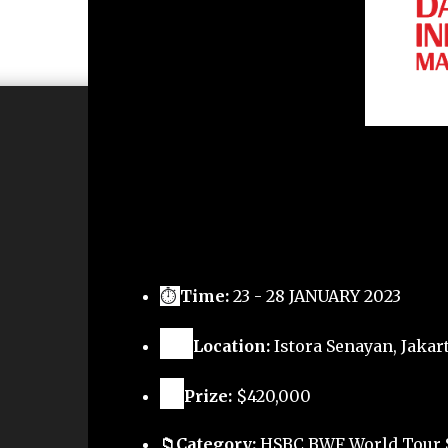
⏱
Time:
23 - 28 JANUARY 2023
🗺️
Location:
Istora Senayan, Jakart
🏅
Prize:
$420,000
📁Category:
HSBC BWF World Tour 