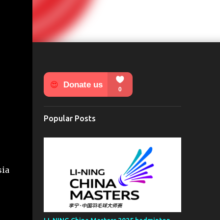
Popular Posts
sia