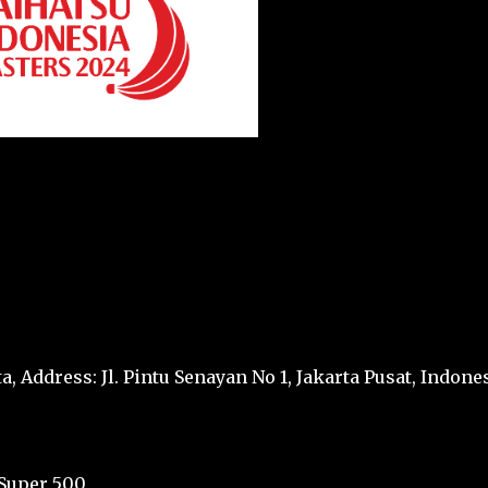
a, Address: Jl. Pintu Senayan No 1, Jakarta Pusat, Indone
Super 500