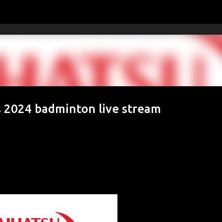
Skip to main content
 2024 badminton live stream