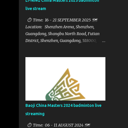
LI-NING China Masters 2025 badminton
live stream
⏱ Time: 16 - 21 SEPTEMBER 2025 🗺️
Location: Shenzhen Arena, Shenzhen,
Guangdong, Shangbu North Road, Futian
District, Shenzhen, Guangdong, 518000,
China 🏅 Prize: $1,250,000 📁Category:
HSBC BWF World Tour Super 750 📺Live
streaming: here ▶️Full matches playlist:
Baoji China Masters 2024 badminton live
streaming
⏱ Time: 06 - 11 AUGUST 2024 🗺️