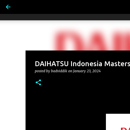
DAIHATSU Indonesia Masters
posted by
badviddik
on
January 23, 2024