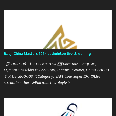
here ▶️Full matches playlist:
Baoji China Masters 2024 badminton live streaming
⏱ Time: 06 - 11 AUGUST 2024 🗺️ Location: Baoji City
Gymnasium Address: Baoji City, Shaanxi Province, China 721000
🏅 Prize: $100,000 📁Category: BWF Tour Super 100 📺Live
streaming: here ▶️Full matches playlist: