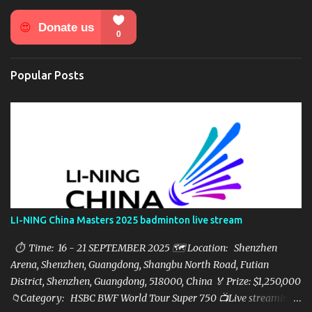
n
t
s
Popular Posts
LI-NING China Masters 2025 badminton live stream
⏱ Time: 16 - 21 SEPTEMBER 2025 🗺️ Location: Shenzhen
Arena, Shenzhen, Guangdong, Shangbu North Road, Futian
District, Shenzhen, Guangdong, 518000, China 🏅 Prize: $1,250,000
📁Category: HSBC BWF World Tour Super 750 📺Live streaming: