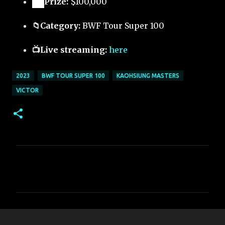
🏅
Prize:
$100,000
📁Category:
BWF Tour Super 100
📺Live streaming:
here
2023
BWF TOUR SUPER 100
KAOHSIUNG MASTERS
VICTOR
C
o
m
m
e