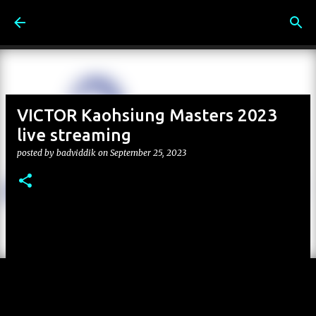
Skip to main content
VICTOR Kaohsiung Masters 2023
live streaming
posted by
badviddik
on
September 25, 2023