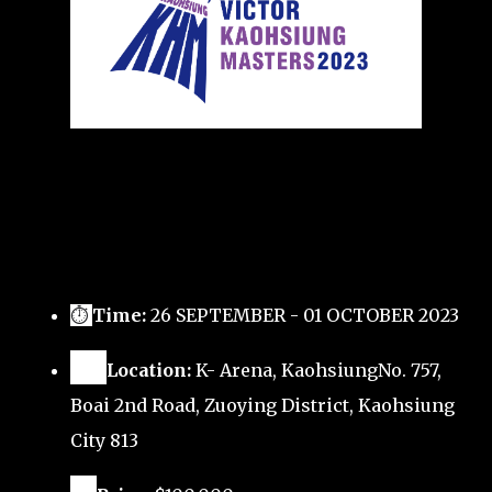
⏱
Time:
26 SEPTEMBER - 01 OCTOBER 2023
🗺️
Location:
K- Arena, KaohsiungNo. 757,
Boai 2nd Road, Zuoying District, Kaohsiung
City 813