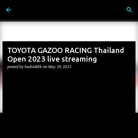
Skip to main content
TOYOTA GAZOO RACING Thailand
Open 2023 live streaming
posted by
badviddik
on
May 29, 2023