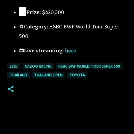
🏅
Prize:
$420,000
📁Category:
HSBC BWF World Tour Super
500
📺Live streaming:
here
2023
GAZOO RACING
HSBC BWF WORLD TOUR SUPER 500
THAILAND
THAILAND OPEN
TOYOTA
C
o
m