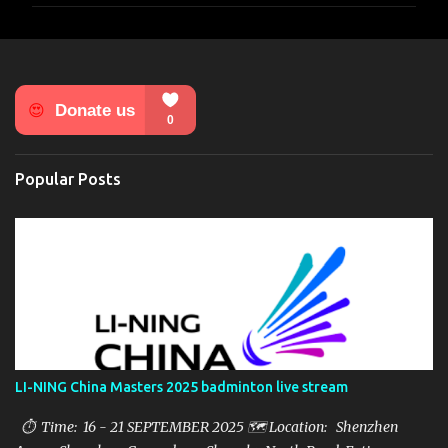
m
e
n
t
s
Popular Posts
LI-NING China Masters 2025 badminton live stream
⏱ Time: 16 - 21 SEPTEMBER 2025 🗺️ Location: Shenzhen