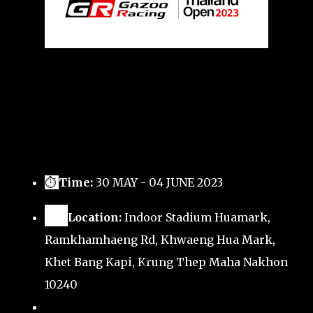
⏱
Time:
30 MAY - 04 JUNE 2023
🗺️
Location:
Indoor Stadium Huamark,
Ramkhamhaeng Rd, Khwaeng Hua Mark,
Khet Bang Kapi, Krung Thep Maha Nakhon
10240