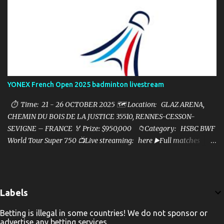
YONEX French Open 2025 badminton livestream
⏱ Time: 21 - 26 OCTOBER 2025 🗺️ Location: GLAZ ARENA,
CHEMIN DU BOIS DE LA JUSTICE 35510, RENNES-CESSON-
SEVIGNE – FRANCE 🏅 Prize: $950,000 📁Category: HSBC BWF
World Tour Super 750 📺Live streaming: here ▶️Full matches
playlist:
Labels
Betting is illegal in some countries! We do not sponsor or
advertise any betting services.