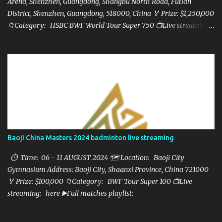
Arena, Shenzhen, Guangdong, Shangbu North Road, Futian
District, Shenzhen, Guangdong, 518000, China 🏅 Prize: $1,250,000
📁Category: HSBC BWF World Tour Super 750 📺Live streaming:
here ▶️Full matches playlist:
Baoji China Masters 2024 badminton live streaming
⏱ Time: 06 - 11 AUGUST 2024 🗺️ Location: Baoji City
Gymnasium Address: Baoji City, Shaanxi Province, China 721000
🏅 Prize: $100,000 📁Category: BWF Tour Super 100 📺Live
streaming: here ▶️Full matches playlist: