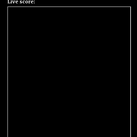
Live score: