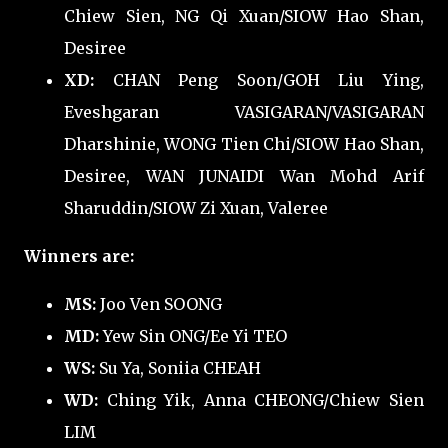
Chiew Sien, NG Qi Xuan/SIOW Hao Shan,
Desiree
XD:
CHAN Peng Soon/GOH Liu Ying,
Eveshgaran VASIGARAN/VASIGARAN
Dharshinie, WONG Tien Chi/SIOW Hao Shan,
Desiree, WAN JUNAIDI Wan Mohd Arif
Sharuddin/SIOW Zi Xuan, Valeree
Winners are:
MS:
Joo Ven SOONG
MD:
Yew Sin ONG/Ee Yi TEO
WS:
Su Ya, Soniia CHEAH
WD:
Ching Yik, Anna CHEONG/Chiew Sien
LIM