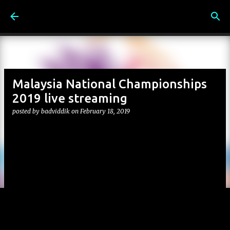
Skip to main content
Malaysia National Championships
2019 live streaming
posted by
badviddik
on
February 18, 2019