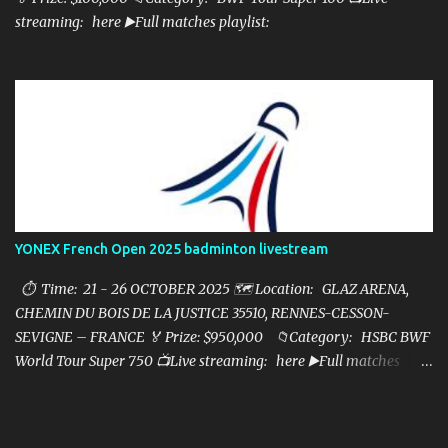
streaming: here ▶️Full matches playlist:
YONEX French Open 2025 badminton livestream
⏱ Time: 21 - 26 OCTOBER 2025 🗺️ Location: GLAZ ARENA,
CHEMIN DU BOIS DE LA JUSTICE 35510, RENNES-CESSON-
SEVIGNE – FRANCE 🏅 Prize: $950,000 📁Category: HSBC BWF
World Tour Super 750 📺Live streaming: here ▶️Full matches
playlist: