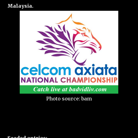
Malaysia.
Photo source: bam