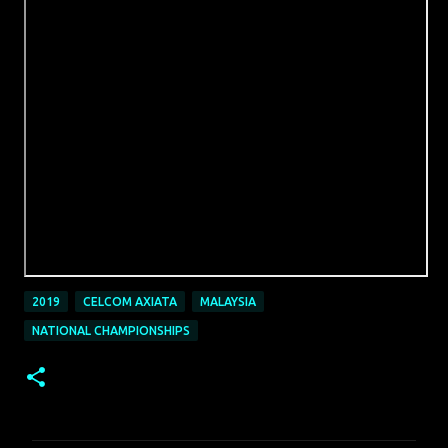
2019
CELCOM AXIATA
MALAYSIA
NATIONAL CHAMPIONSHIPS