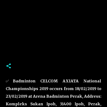
✅
Badminton CELCOM AXIATA National
Championships 2019 occurs from 18/02/2019 to
23/02/2019 at Arena Badminton Perak, Address:
Kompleks Sukan Ipoh, 31400 Ipoh, Perak,