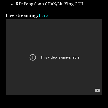
XD:
Peng Soon CHAN/Liu Ying GOH
Live streaming:
here