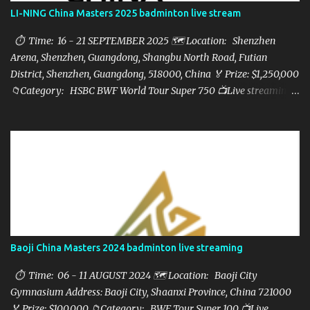
LI-NING China Masters 2025 badminton live stream
⏱ Time: 16 - 21 SEPTEMBER 2025 🗺️ Location: Shenzhen
Arena, Shenzhen, Guangdong, Shangbu North Road, Futian
District, Shenzhen, Guangdong, 518000, China 🏅 Prize: $1,250,000
📁Category: HSBC BWF World Tour Super 750 📺Live streaming:
here ▶️Full matches playlist:
Baoji China Masters 2024 badminton live streaming
⏱ Time: 06 - 11 AUGUST 2024 🗺️ Location: Baoji City
Gymnasium Address: Baoji City, Shaanxi Province, China 721000
🏅 Prize: $100,000 📁Category: BWF Tour Super 100 📺Live