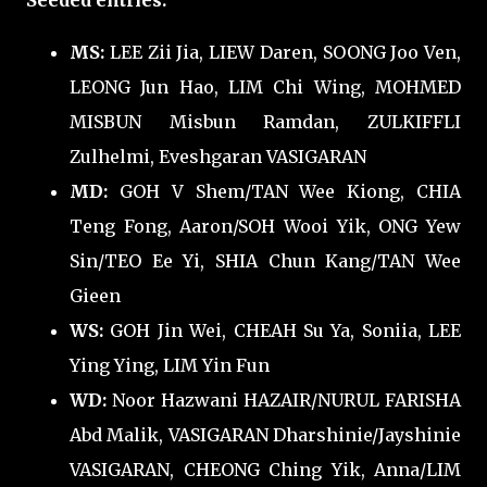
Seeded entries:
MS:
LEE Zii Jia, LIEW Daren, SOONG Joo Ven,
LEONG Jun Hao, LIM Chi Wing, MOHMED
MISBUN Misbun Ramdan, ZULKIFFLI
Zulhelmi, Eveshgaran VASIGARAN
MD:
GOH V Shem/TAN Wee Kiong, CHIA
Teng Fong, Aaron/SOH Wooi Yik, ONG Yew
Sin/TEO Ee Yi, SHIA Chun Kang/TAN Wee
Gieen
WS:
GOH Jin Wei, CHEAH Su Ya, Soniia, LEE
Ying Ying, LIM Yin Fun
WD:
Noor Hazwani HAZAIR/NURUL FARISHA
Abd Malik, VASIGARAN Dharshinie/Jayshinie
VASIGARAN, CHEONG Ching Yik, Anna/LIM