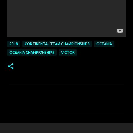
2018
CONTINENTAL TEAM CHAMPIONSHIPS
OCEANIA
OCEANIA CHAMPIONSHIPS
VICTOR
C
o
m
m
e