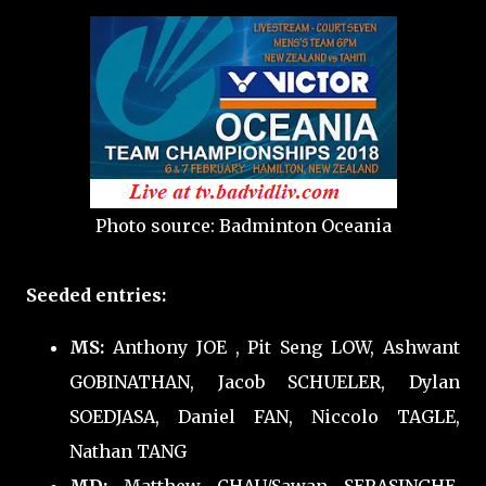
Photo source: Badminton Oceania
Seeded entries:
MS:
Anthony JOE
, Pit Seng LOW, Ashwant
GOBINATHAN, Jacob SCHUELER, Dylan
SOEDJASA, Daniel FAN, Niccolo TAGLE,
Nathan TANG