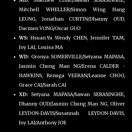
MD:
Matthew CHAU/Sawan SERASINGHE,
Mitchell WHELLER/Simon Wing Hang
LEUNG, Jonathan CURTIN/Dhanny OUD,
Dacmen VONG/Oscar GUO
WS:
Hsuan-Yu Wendy CHEN, Jennifer TAM,
Joy LAI, Louisa MA
WD:
Gronya SOMERVILLE/Setyana MAPASA,
Jasmin Chung Man NG/Erena CALDER -
HAWKINS, Renuga VEERAN/Leanne CHOO,
Grace CAI/Sarah CAI
XD:
Setyana MAPASA/Sawan SERASINGHE,
Dhanny OUD/Jasmin Chung Man NG, Oliver
LEYDON-DAVIS/Susannah LEYDON-DAVIS,
Joy LAI/Anthony JOE