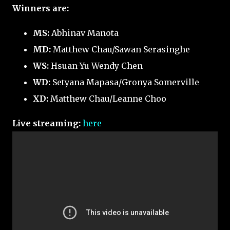
Winners are:
MS:
Abhinav Manota
MD:
Matthew Chau/Sawan Serasinghe
WS:
Hsuan-Yu Wendy Chen
WD:
Setyana Mapasa/Gronya Somerville
XD:
Matthew Chau/Leanne Choo
Live streaming:
here