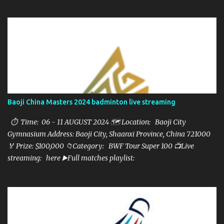
here ▶️Full matches playlist:
Baoji China Masters 2024 badminton live streaming
⏱ Time: 06 - 11 AUGUST 2024 🗺️ Location: Baoji City
Gymnasium Address: Baoji City, Shaanxi Province, China 721000
🏅 Prize: $100,000 📁Category: BWF Tour Super 100 📺Live
streaming: here ▶️Full matches playlist: