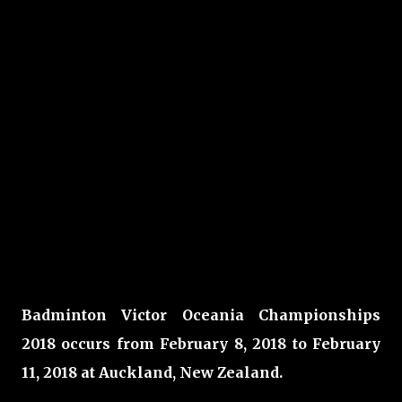
Badminton Victor Oceania Championships
2018 occurs from February 8, 2018 to February
11, 2018 at Auckland, New Zealand.