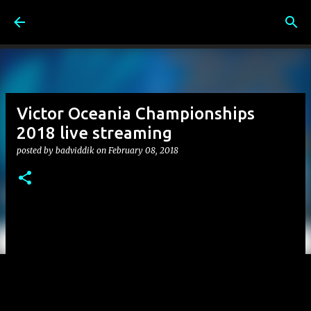
Skip to main content
Victor Oceania Championships
2018 live streaming
posted by
badviddik
on
February 08, 2018