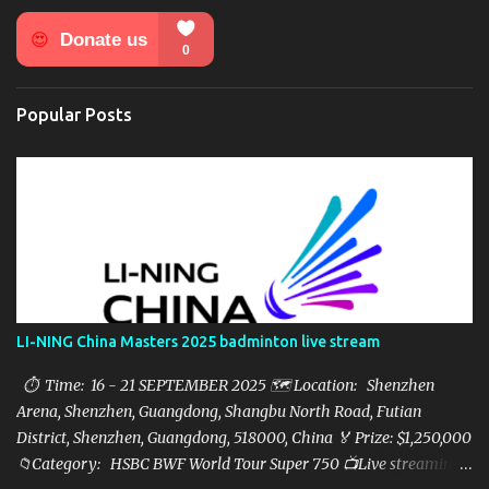
n
t
s
Popular Posts
LI-NING China Masters 2025 badminton live stream
⏱ Time: 16 - 21 SEPTEMBER 2025 🗺️ Location: Shenzhen
Arena, Shenzhen, Guangdong, Shangbu North Road, Futian
District, Shenzhen, Guangdong, 518000, China 🏅 Prize: $1,250,000
📁Category: HSBC BWF World Tour Super 750 📺Live streaming: