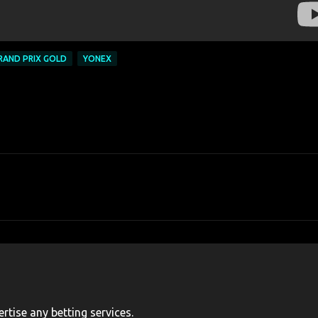
RAND PRIX GOLD
YONEX
rtise any betting services.