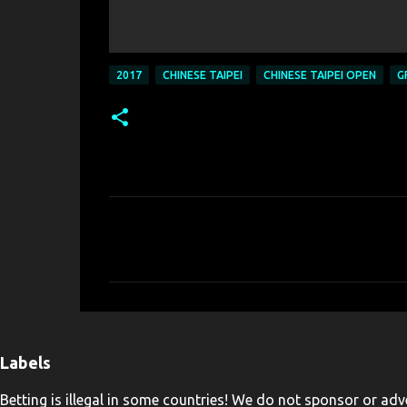
2017
CHINESE TAIPEI
CHINESE TAIPEI OPEN
G
C
o
m
m
e
n
Labels
t
Betting is illegal in some countries! We do not sponsor or adve
s