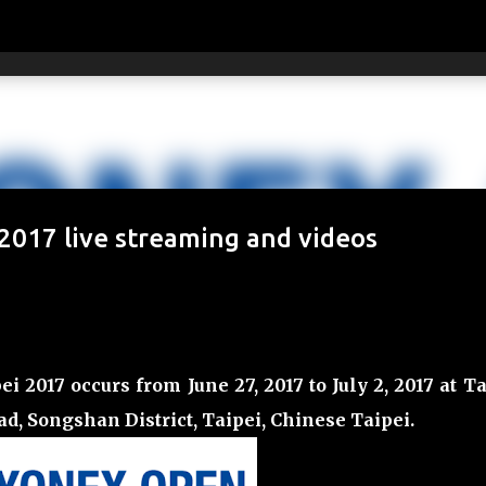
Skip to main content
017 live streaming and videos
017 occurs from June 27, 2017 to July 2, 2017 at Ta
oad, Songshan District, Taipei, Chinese Taipei
.