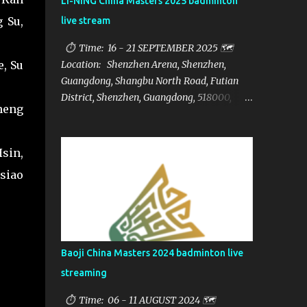
LI-NING China Masters 2025 badminton
 Su,
live stream
⏱ Time: 16 - 21 SEPTEMBER 2025 🗺️
e, Su
Location: Shenzhen Arena, Shenzhen,
Guangdong, Shangbu North Road, Futian
District, Shenzhen, Guangdong, 518000,
heng
China 🏅 Prize: $1,250,000 📁Category:
HSBC BWF World Tour Super 750 📺Live
streaming: here ▶️Full matches playlist:
sin,
siao
Baoji China Masters 2024 badminton live
streaming
⏱ Time: 06 - 11 AUGUST 2024 🗺️