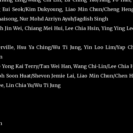
 Eui Seok/Kim Dukyoung, Liao Min Chun/Cheng Heng
aisong, Nur Mohd Azriyn Ayub/Jagdish Singh
h Jin Wei, Chiang Mei Hui, Lee Chia Hsin, Ying Ying Le
ville, Hsu Ya Ching/Wu Ti Jung, Yin Loo Lim/Yap C
n
e Yong Kai Terry/Tan Wei Han, Wang Chi-Lin/Lee Chia H
h Soon Huat/Shevon Jemie Lai, Liao Min Chun/Chen H
, Lin Chia Yu/Wu Ti Jung
n