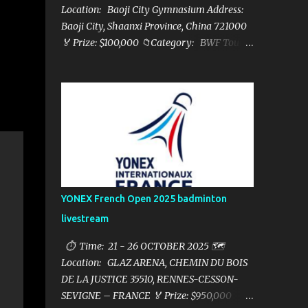
Location: Baoji City Gymnasium Address:
Baoji City, Shaanxi Province, China 721000
🏅 Prize: $100,000 📁Category: BWF Tour
Super 100 📺Live streaming: here ▶️Full
matches playlist:
YONEX French Open 2025 badminton
livestream
⏱ Time: 21 - 26 OCTOBER 2025 🗺️
Location: GLAZ ARENA, CHEMIN DU BOIS
DE LA JUSTICE 35510, RENNES-CESSON-
SEVIGNE – FRANCE 🏅 Prize: $950,000 📁