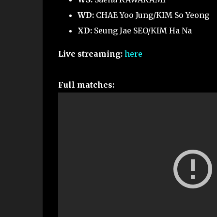
WD:
CHAE Yoo Jung/KIM So Yeong
XD:
Seung Jae SEO/KIM Ha Na
Live streaming:
here
Full matches: