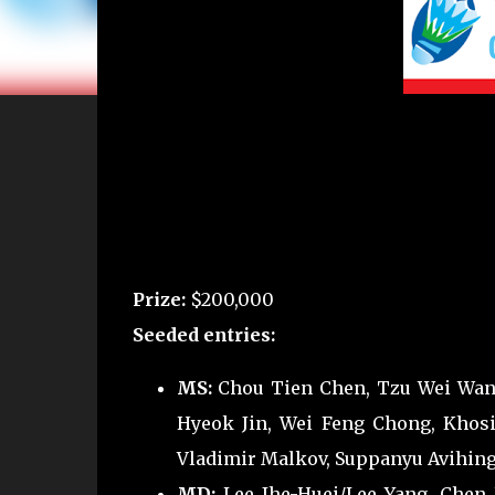
Prize:
$200,000
Seeded entries:
MS:
Chou Tien Chen, Tzu Wei Wang
Hyeok Jin, Wei Feng Chong, Khosi
Vladimir Malkov, Suppanyu Avihings
MD:
Lee Jhe-Huei/Lee Yang, Chen