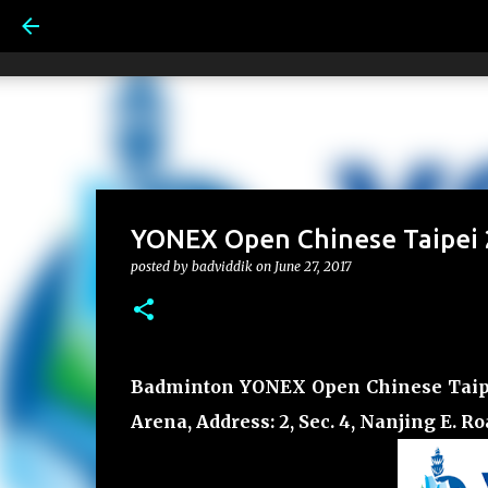
YONEX Open Chinese Taipei 2
posted by
badviddik
on
June 27, 2017
Badminton YONEX Open Chinese Taipei 2
Arena, Address: 2, Sec. 4, Nanjing E. R