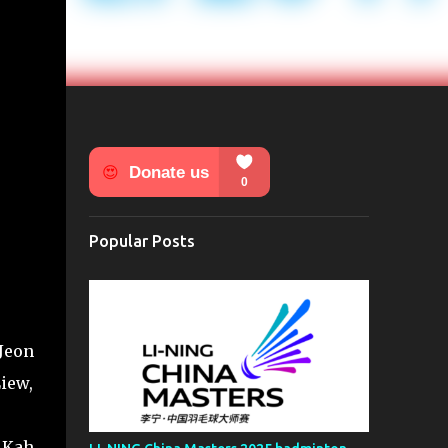
Popular Posts
Jeon
iew,
 Kah