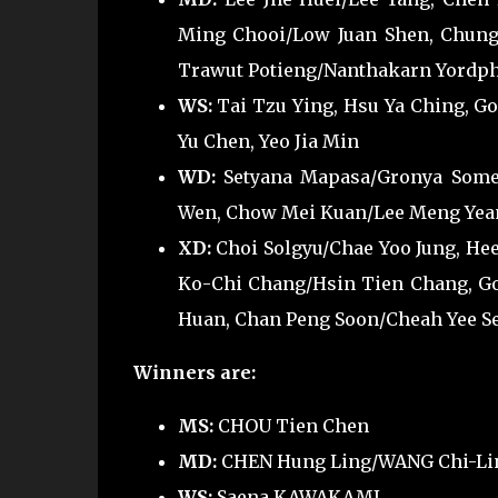
Ming Chooi/Low Juan Shen, Chung
Trawut Potieng/Nanthakarn Yordph
WS:
Tai Tzu Ying, Hsu Ya Ching, Go
Yu Chen, Yeo Jia Min
WD:
Setyana Mapasa/Gronya Somer
Wen, Chow Mei Kuan/Lee Meng Yea
XD:
Choi Solgyu/Chae Yoo Jung, He
Ko-Chi Chang/Hsin Tien Chang, Go
Huan, Chan Peng Soon/Cheah Yee See
Winners are:
MS:
CHOU Tien Chen
MD:
CHEN Hung Ling/WANG Chi-Li
WS:
Saena KAWAKAMI