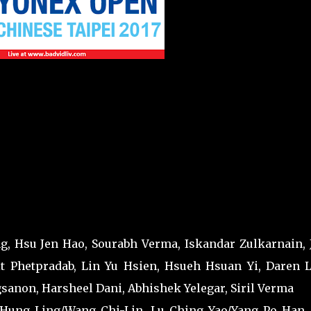
, Hsu Jen Hao, Sourabh Verma, Iskandar Zulkarnain, 
t Phetpradab, Lin Yu Hsien, Hsueh Hsuan Yi, Daren L
anon, Harsheel Dani, Abhishek Yelegar, Siril Verma
 Hung Ling/Wang Chi-Lin, Lu Ching Yao/Yang Po Han,