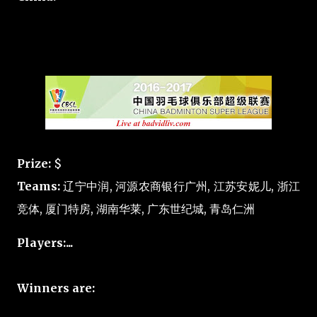
Prize:
$
Teams:
辽宁中润, 河源农商银行广州, 江苏安妮儿, 浙江
竞体, 厦门特房, 湖南华莱, 广东世纪城, 青岛仁洲
Players:...
Winners are: