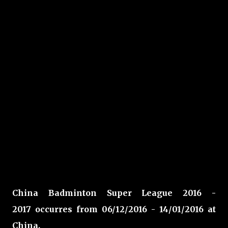
China Badminton Super League 2016 -
2017 occurres from 06/12/2016 - 14/01/2016 at
China
.