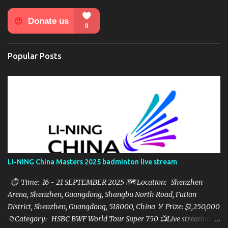
n
t
s
Popular Posts
LI-NING China Masters 2025 badminton live stream
⏱ Time: 16 - 21 SEPTEMBER 2025 🗺️ Location: Shenzhen
Arena, Shenzhen, Guangdong, Shangbu North Road, Futian
District, Shenzhen, Guangdong, 518000, China 🏅 Prize: $1,250,000
📁Category: HSBC BWF World Tour Super 750 📺Live streaming: