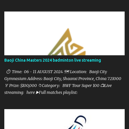
here ▶️Full matches playlist:
Baoji China Masters 2024 badminton live streaming
⏱ Time: 06 - 11 AUGUST 2024 🗺️ Location: Baoji City
Gymnasium Address: Baoji City, Shaanxi Province, China 721000
🏅 Prize: $100,000 📁Category: BWF Tour Super 100 📺Live
streaming: here ▶️Full matches playlist: