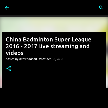
Skip to main content
China Badminton Super League
2016 - 2017 live streaming and
videos
posted by
badviddik
on
December 06, 2016