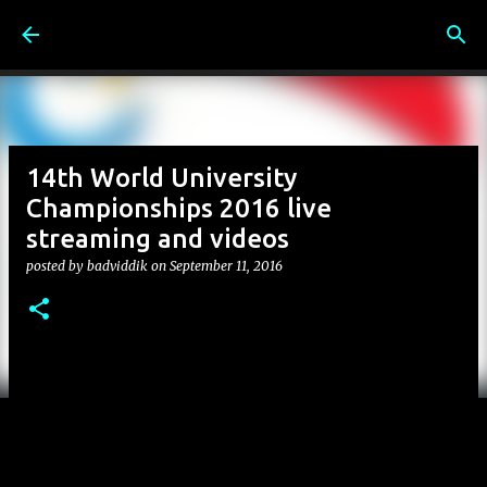
Skip to main content
14th World University
Championships 2016 live
streaming and videos
posted by
badviddik
on
September 11, 2016