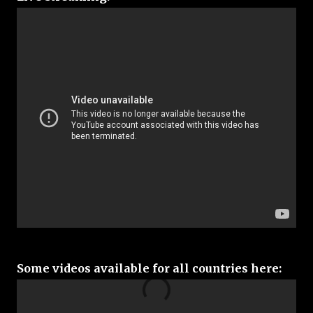
Some videos available for all countries here: