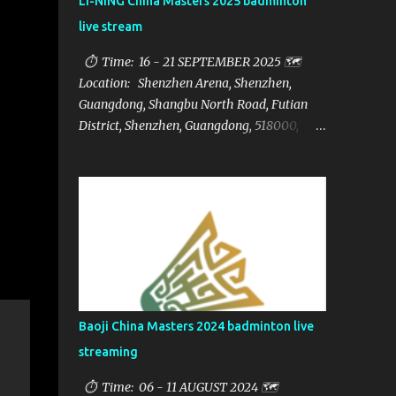
LI-NING China Masters 2025 badminton
live stream
⏱ Time: 16 - 21 SEPTEMBER 2025 🗺️
Location: Shenzhen Arena, Shenzhen,
Guangdong, Shangbu North Road, Futian
District, Shenzhen, Guangdong, 518000,
China 🏅 Prize: $1,250,000 📁Category:
HSBC BWF World Tour Super 750 📺Live
streaming: here ▶️Full matches playlist:
Baoji China Masters 2024 badminton live
streaming
⏱ Time: 06 - 11 AUGUST 2024 🗺️