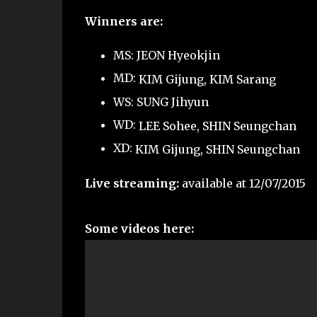
Winners are:
MS: JEON Hyeokjin
MD:
KIM Gijung,
KIM Sarang
WS: SUNG Jihyun
WD:
LEE Sohee,
SHIN Seungchan
XD:
KIM Gijung,
SHIN Seungchan
Live streaming:
available at 12/07/2015
Some videos here: