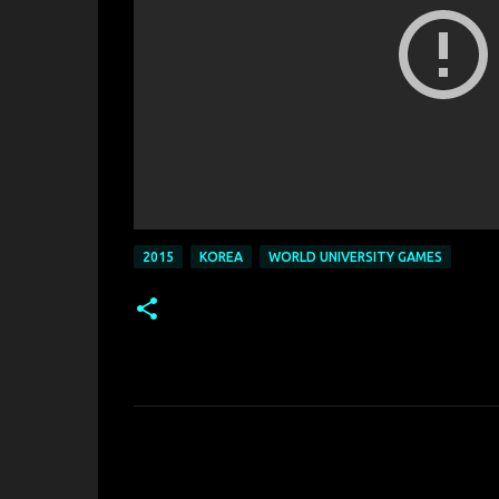
2015
KOREA
WORLD UNIVERSITY GAMES
C
o