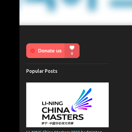
Popular Posts