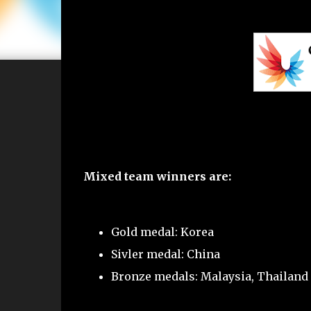
Mixed team winners are:
Gold medal: Korea
Sivler medal: China
Bronze medals: Malaysia, Thailand