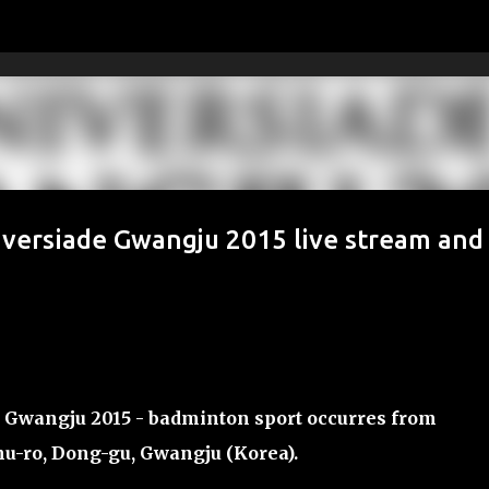
Skip to main content
iversiade Gwangju 2015 live stream and
 Gwangju 2015 - badminton sport occurres from
nu-ro, Dong-gu, Gwangju (
Korea
).