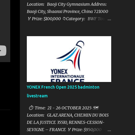
Location: Baoji City Gymnasium Address:
Baoji City, Shaanxi Province, China 721000
🏅 Prize: $100,000 📁Category: BWF Tour
Super 100 📺Live streaming: here ▶️Full
matches playlist:
YONEX French Open 2025 badminton
livestream
⏱ Time: 21 - 26 OCTOBER 2025 🗺️
Location: GLAZ ARENA, CHEMIN DU BOIS
DE LA JUSTICE 35510, RENNES-CESSON-
SEVIGNE – FRANCE 🏅 Prize: $950,000 📁