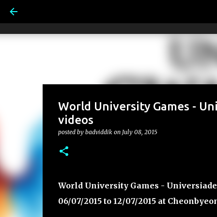
World University Games - Un
videos
posted by
badviddik
on
July 08, 2015
World University Games - Universiade
06/07/2015 to 12/07/2015 at Cheonbyeo