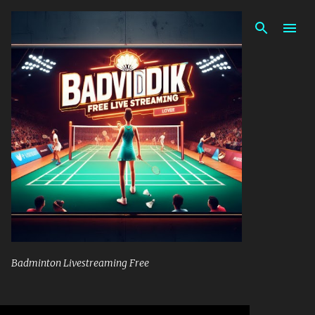
Skip to main content
Badminton Livestreaming Free