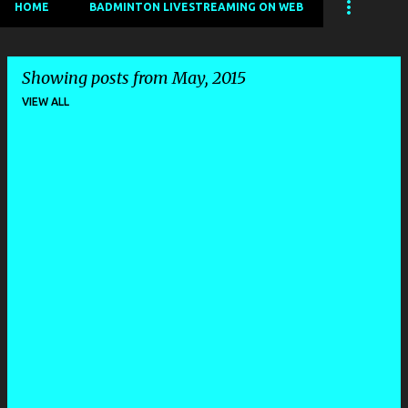
HOME
BADMINTON LIVESTREAMING ON WEB
Showing posts from May, 2015
VIEW ALL