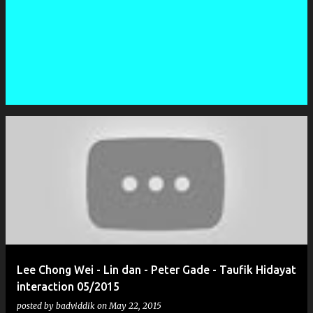
P
o
s
t
s
Lee Chong Wei - Lin dan - Peter Gade - Taufik Hidayat
interaction 05/2015
posted by
badviddik
on
May 22, 2015